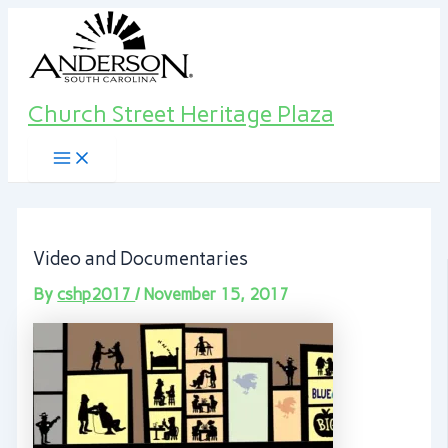
Main
Skip
Post
Menu
to
navigation
content
Church Street Heritage Plaza
Video and Documentaries
By
cshp2017
/
November 15, 2017