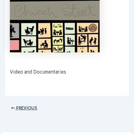
Video and Documentaries
PREVIOUS