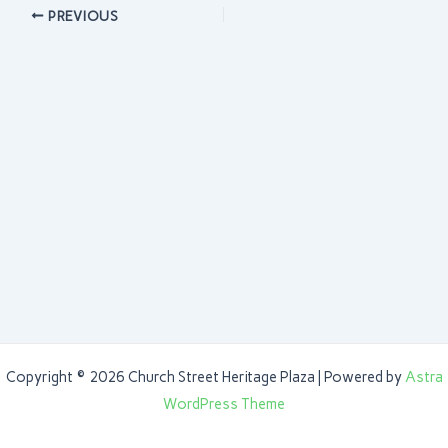
PREVIOUS
Copyright © 2026 Church Street Heritage Plaza | Powered by
Astra
WordPress Theme