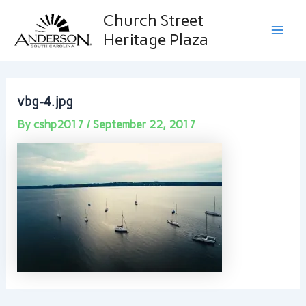
Skip
Post
Main
Church Street
to
navigation
Heritage Plaza
Men
content
vbg-4.jpg
By
cshp2017
/
September 22, 2017