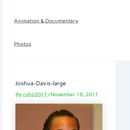
Animation & Documentary
Photos
Joshua-Davis-large
By
cshp2017
/
November 18, 2017