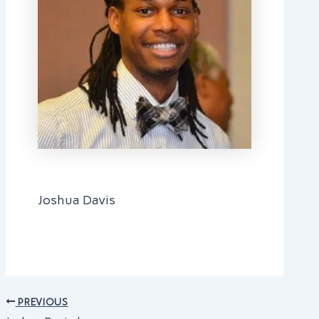
Joshua Davis
PREVIOUS