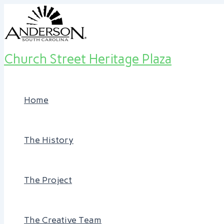
Skip
Post
to
navigation
content
Church Street Heritage Plaza
Home
The History
The Project
The Creative Team