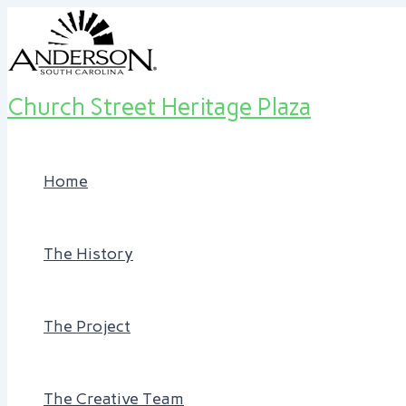
Skip
Post
to
navigation
content
Church Street Heritage Plaza
Home
The History
The Project
The Creative Team