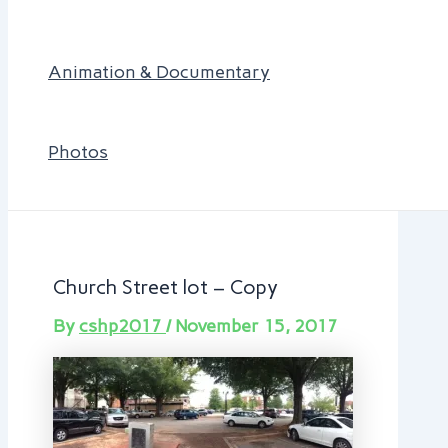
Animation & Documentary
Photos
Church Street lot – Copy
By
cshp2017
/
November 15, 2017